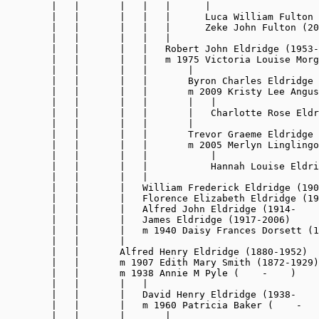
        |   |       |   |   |      |

        |   |       |   |   |      Luca William Fulton 
        |   |       |   |   |      Zeke John Fulton (20
        |   |       |   |   |

        |   |       |   |   Robert John Eldridge (1953-
        |   |       |   |   m 1975 Victoria Louise Morg
        |   |       |   |       |

        |   |       |   |       Byron Charles Eldridge 
        |   |       |   |       m 2009 Kristy Lee Angus
        |   |       |   |       |   |

        |   |       |   |       |   Charlotte Rose Eldr
        |   |       |   |       |

        |   |       |   |       Trevor Graeme Eldridge 
        |   |       |   |       m 2005 Merlyn Linglingo
        |   |       |   |           |

        |   |       |   |           Hannah Louise Eldri
        |   |       |   |

        |   |       |   William Frederick Eldridge (190
        |   |       |   Florence Elizabeth Eldridge (19
        |   |       |   Alfred John Eldridge (1914-    
        |   |       |   James Eldridge (1917-2006)

        |   |       |   m 1940 Daisy Frances Dorsett (1
        |   |       |

        |   |       Alfred Henry Eldridge (1880-1952)

        |   |       m 1907 Edith Mary Smith (1872-1929)

        |   |       m 1938 Annie M Pyle (    -    )

        |   |       |   |

        |   |       |   David Henry Eldridge (1938-    
        |   |       |   m 1960 Patricia Baker (    -   
        |   |       |       |
