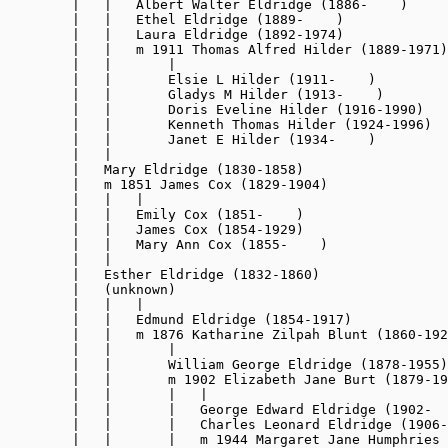
        |   |   Albert Walter Eldridge (1886-    )

        |   |   Ethel Eldridge (1889-    )

        |   |   Laura Eldridge (1892-1974)

        |   |   m 1911 Thomas Alfred Hilder (1889-1971)

        |   |       |

        |   |       Elsie L Hilder (1911-    )

        |   |       Gladys M Hilder (1913-    )

        |   |       Doris Eveline Hilder (1916-1990)

        |   |       Kenneth Thomas Hilder (1924-1996)

        |   |       Janet E Hilder (1934-    )

        |   |

        |   Mary Eldridge (1830-1858)

        |   m 1851 James Cox (1829-1904)

        |   |   |

        |   |   Emily Cox (1851-    )

        |   |   James Cox (1854-1929)

        |   |   Mary Ann Cox (1855-    )

        |   |

        |   Esther Eldridge (1832-1860)

        |   (unknown)

        |   |   |

        |   |   Edmund Eldridge (1854-1917)

        |   |   m 1876 Katharine Zilpah Blunt (1860-192
        |   |       |

        |   |       William George Eldridge (1878-1955)

        |   |       m 1902 Elizabeth Jane Burt (1879-19
        |   |       |   |

        |   |       |   George Edward Eldridge (1902-  
        |   |       |   Charles Leonard Eldridge 
(1906-
        |   |       |   m 1944 Margaret Jane Humphries 