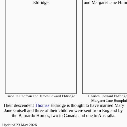
Isabella Redman and James Edward Eldridge
Charles Leonard Eldridg
Margaret Jane Humphri
Their descendent
Thomas
Eldridge is thought to have married Mary
Jane Gutsell and three of their children were sent from England by
the Barnardo Homes, two to Canada and one to Australia.
Updated 23 May 2026