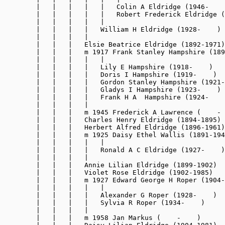
        |   |   |   |   |   Colin A Eldridge (1946-    
        |   |   |   |   |   Robert Frederick Eldridge (
        |   |   |   |   |

        |   |   |   |   William H Eldridge (1928-    )

        |   |   |   |

        |   |   |   Elsie Beatrice Eldridge (1892-1971)

        |   |   |   m 1917 Frank Stanley Hampshire (189
        |   |   |   |   |

        |   |   |   |   Lily E Hampshire (1918-    )

        |   |   |   |   Doris I Hampshire (1919-    )

        |   |   |   |   Gordon Stanley Hampshire (1921-
        |   |   |   |   Gladys I Hampshire (1923-    )

        |   |   |   |   Frank H A  Hampshire (1924-    
        |   |   |   |

        |   |   |   m 1945 Frederick A Lawrence (    - 
        |   |   |   Charles Henry Eldridge (1894-1895)

        |   |   |   Herbert Alfred Eldridge (1896-1961)

        |   |   |   m 1925 Daisy Ethel Wallis (1891-194
        |   |   |   |   |

        |   |   |   |   Ronald A C Eldridge (1927-    )

        |   |   |   |

        |   |   |   Annie Lilian Eldridge (1899-1902)

        |   |   |   Violet Rose Eldridge (1902-1985)

        |   |   |   m 1927 Edward George H Roper (1904-
        |   |   |   |   |

        |   |   |   |   Alexander G Roper (1928-    )

        |   |   |   |   Sylvia R Roper (1934-    )

        |   |   |   |

        |   |   |   m 1958 Jan Markus (    -    )
