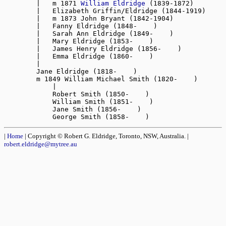
        |   m 1871 
William Eldridge
 (1839-1872)

        |   Elizabeth Griffin/Eldridge (1844-1919)

        |   m 1873 John Bryant (1842-1904)

        |   Fanny Eldridge (1848-    )

        |   Sarah Ann Eldridge (1849-    )

        |   Mary Eldridge (1853-    )

        |   James Henry Eldridge (1856-    )

        |   Emma Eldridge (1860-    )

        |

        Jane Eldridge (1818-    )

        m 1849 William Michael Smith (1820-    )

            |

            Robert Smith (1850-    )

            William Smith (1851-    )

            Jane Smith (1856-    )

|
Home
| Copyright © Robert G. Eldridge, Toronto, NSW, Australia. |
robert.eldridge@mytree.au