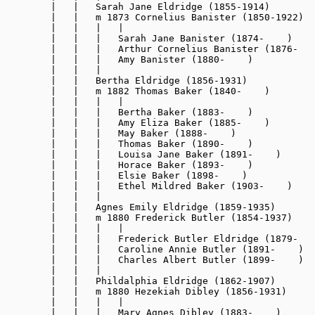
        |   |   Sarah Jane Eldridge (1855-1914)

        |   |   m 1873 Cornelius Banister (1850-1922)

        |   |   |   |

        |   |   |   Sarah Jane Banister (1874-    )

        |   |   |   Arthur Cornelius Banister (1876-   
        |   |   |   Amy Banister (1880-    )

        |   |   |

        |   |   Bertha Eldridge (1856-1931)

        |   |   m 1882 Thomas Baker (1840-    )

        |   |   |   |

        |   |   |   Bertha Baker (1883-    )

        |   |   |   Amy Eliza Baker (1885-    )

        |   |   |   May Baker (1888-    )

        |   |   |   Thomas Baker (1890-    )

        |   |   |   Louisa Jane Baker (1891-    )

        |   |   |   Horace Baker (1893-    )

        |   |   |   Elsie Baker (1898-    )

        |   |   |   Ethel Mildred Baker (1903-    )

        |   |   |

        |   |   Agnes Emily Eldridge (1859-1935)

        |   |   m 1880 Frederick Butler (1854-1937)

        |   |   |   |

        |   |   |   Frederick Butler Eldridge (1879-   
        |   |   |   Caroline Annie Butler (1891-    )

        |   |   |   Charles Albert Butler (1899-    )

        |   |   |

        |   |   Phildalphia Eldridge (1862-1907)

        |   |   m 1880 Hezekiah Dibley (1856-1931)

        |   |   |   |

        |   |   |   Mary Agnes Dibley (1883-    )
