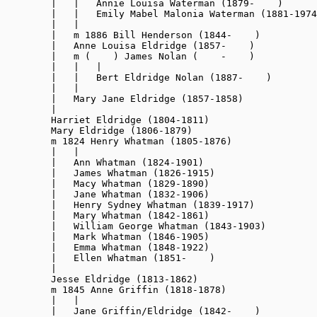
        |   |   Annie Louisa Waterman (1879-    )

        |   |   Emily Mabel Malonia Waterman (1881-1974
        |   |

        |   m 1886 Bill Henderson (1844-    )

        |   Anne Louisa Eldridge (1857-    )

        |   m (    ) James Nolan (    -    )

        |   |   |

        |   |   Bert Eldridge Nolan (1887-    )

        |   |

        |   Mary Jane Eldridge (1857-1858)

        |

        Harriet Eldridge (1804-1811)

        Mary Eldridge 
(1806-1879)
        m 1824 Henry Whatman (1805-1876)

        |   |

        |   Ann Whatman (1824-1901)

        |   James Whatman (1826-1915)

        |   Macy Whatman (1829-1890)

        |   Jane Whatman (1832-1906)

        |   Henry Sydney Whatman (1839-1917)

        |   Mary Whatman (1842-1861)

        |   William George Whatman (1843-1903)

        |   Mark Whatman (1846-1905)

        |   Emma Whatman (1848-1922)

        |   Ellen Whatman (1851-    )

        |

        Jesse Eldridge (1813-1862)

        m 1845 Anne Griffin (1818-1878)

        |   |

        |   Jane Griffin/Eldridge (1842-    
)