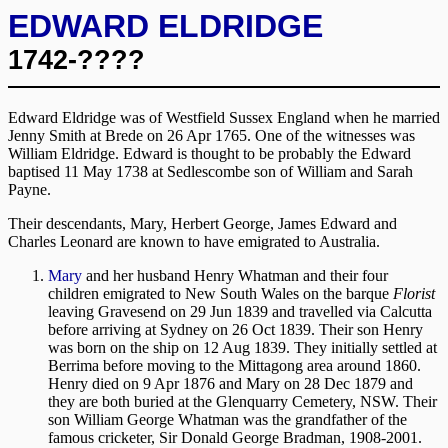
EDWARD ELDRIDGE
1742-????
Edward Eldridge was of Westfield Sussex England when he married
Jenny Smith at Brede on 26 Apr 1765. One of the witnesses was
William Eldridge. Edward is thought to be probably the Edward
baptised 11 May 1738 at Sedlescombe son of William and Sarah
Payne.
Their descendants, Mary, Herbert George, James Edward and
Charles Leonard are known to have emigrated to Australia.
Mary
and her husband Henry Whatman and their four
children emigrated to New South Wales on the barque
Florist
leaving Gravesend on 29 Jun 1839 and travelled via Calcutta
before arriving at Sydney on 26 Oct 1839. Their son Henry
was born on the ship on 12 Aug 1839. They initially settled at
Berrima before moving to the Mittagong area around 1860.
Henry died on 9 Apr 1876 and Mary on 28 Dec 1879 and
they are both buried at the Glenquarry Cemetery, NSW. Their
son William George Whatman was the grandfather of the
famous cricketer, Sir Donald George Bradman, 1908-2001.