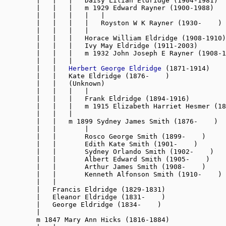
        |   |   |   Daisy Lilian Eldridge (1904-1981)

        |   |   |   m 1929 Edward Rayner (1900-1988)

        |   |   |   |   |

        |   |   |   |   Royston W K Rayner (1930-    )

        |   |   |   |

        |   |   |   Horace William Eldridge (1908-1910)

        |   |   |   Ivy May Eldridge (1911-2003)

        |   |   |   m 1932 John Joseph E Rayner (1908-1
        |   |   |

        |   |   
Herbert George Eldridge
 (1871-1914)

        |   |   Kate Eldridge (1876-    )

        |   |   (Unknown)

        |   |   |   |

        |   |   |   Frank Eldridge (1894-1916)

        |   |   |   m 1915 Elizabeth Harriet Hesmer (18
        |   |   |

        |   |   m 1899 Sydney James Smith (1876-    )

        |   |       |

        |   |       Rosco George Smith (1899-    )

        |   |       Edith Kate Smith (1901-    )

        |   |       Sydney Orlando Smith (1902-    )

        |   |       Albert Edward Smith (1905-    )

        |   |       Arthur James Smith (1908-    )

        |   |       Kenneth Alfonson Smith (1910-    )

        |   |

        |   Francis Eldridge (1829-1831)

        |   Eleanor Eldridge (1831-    )

        |   George Eldridge (1834-    )

        |

        m 1847 Mary Ann Hicks (1816-1884)
