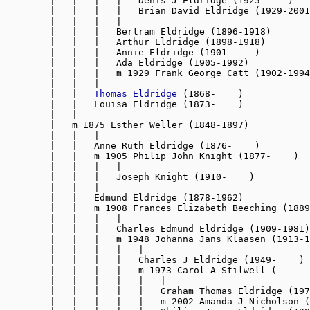
        |   |   |   |   Denis J Eldridge (1925-    )

        |   |   |   |   Brian David Eldridge (1929-2001
        |   |   |   |

        |   |   |   Bertram Eldridge (1896-1918)

        |   |   |   Arthur Eldridge (1898-1918)

        |   |   |   Annie Eldridge (1901-    )

        |   |   |   Ada Eldridge (1905-1992)

        |   |   |   m 1929 Frank George Catt (1902-1994
        |   |   |

        |   |   
Thomas Eldridge
 (1868-    )

        |   |   Louisa Eldridge (1873-    )

        |   |

        |   m 1875 Esther Weller (1848-1897)

        |   |   |

        |   |   Anne Ruth Eldridge (1876-    )

        |   |   m 1905 Philip John Knight (1877-    )

        |   |   |   |

        |   |   |   Joseph Knight (1910-    )

        |   |   |

        |   |   Edmund Eldridge (1878-1962)

        |   |   m 1908 Frances Elizabeth Beeching (1889
        |   |   |   |

        |   |   |   Charles Edmund Eldridge (1909-1981)

        |   |   |   m 1948 Johanna Jans Klaasen (1913-1
        |   |   |   |   |

        |   |   |   |   Charles J Eldridge (1949-    )

        |   |   |   |   m 1973 Carol A Stilwell (    - 
        |   |   |   |   |   |

        |   |   |   |   |   Graham Thomas Eldridge (197
        |   |   |   |   |   m 2002 Amanda J Nicholson (