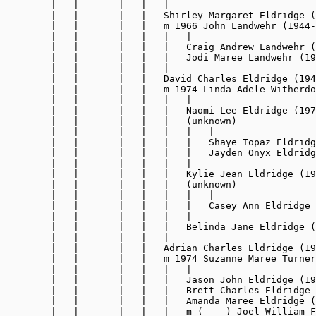
        |   |       |   |   |

        |   |       |   |   Shirley Margaret Eldridge (
        |   |       |   |   m 1966 John Landwehr (1944-
        |   |       |   |   |   |

        |   |       |   |   |   Craig Andrew Landwehr (
        |   |       |   |   |   Jodi Maree Landwehr (19
        |   |       |   |   |

        |   |       |   |   David Charles Eldridge (194
        |   |       |   |   m 1974 Linda Adele Witherdo
        |   |       |   |   |   |

        |   |       |   |   |   Naomi Lee Eldridge (197
        |   |       |   |   |   (unknown)

        |   |       |   |   |   |   |

        |   |       |   |   |   |   Shaye Topaz Eldridg
        |   |       |   |   |   |   Jayden Onyx Eldridg
        |   |       |   |   |   |

        |   |       |   |   |   Kylie Jean Eldridge (19
        |   |       |   |   |   (unknown)

        |   |       |   |   |   |   |

        |   |       |   |   |   |   Casey Ann Eldridge 
        |   |       |   |   |   |

        |   |       |   |   |   Belinda Jane Eldridge (
        |   |       |   |   |

        |   |       |   |   Adrian Charles Eldridge (19
        |   |       |   |   m 1974 Suzanne Maree Turner
        |   |       |   |   |   |

        |   |       |   |   |   Jason John Eldridge (19
        |   |       |   |   |   Brett Charles Eldridge 
        |   |       |   |   |   Amanda Maree Eldridge (
        |   |       |   |   |   m (    ) Joel William F