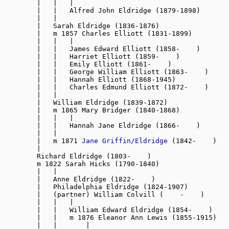
        |   |   |

        |   |   Alfred John Eldridge (1879-1898)

        |   |

        |   Sarah Eldridge (1836-1876)

        |   m 1857 Charles Elliott (1831-1899)

        |   |   |

        |   |   James Edward Elliott (1858-    )

        |   |   Harriet Elliott (1859-    )

        |   |   Emily Elliott (1861-    )

        |   |   George William Elliott (1863-    )

        |   |   Hannah Elliott (1868-1945)

        |   |   Charles Edmund Elliott (1872-    )

        |   |

        |   William Eldridge (1839-1872
)
        |   m 1865 Mary Bridger (1840-1868)

        |   |   |

        |   |   Hannah Jane Eldridge (1866-    )

        |   |

        |   m 1871 
Jane Griffin/Eldridge
 (1842-    )

        |

        Richard Eldridge (1803-    )

        m 1822 Sarah Hicks (1790-1840)

        |   |

        |   Anne Eldridge (1822-    )

        |   Philadelphia Eldridge (1824-1907)

        |   (partner) William Colvill (    -    )

        |   |   |

        |   |   William Edward Eldridge (1854-    )

        |   |   m 1876 Eleanor Ann Lewis (1855-1915)

        |   |       |
