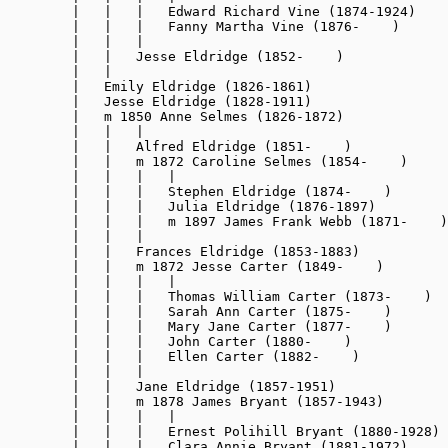
        |   |   |   Edward Richard Vine (1874-1924)

        |   |   |   Fanny Martha Vine (1876-    )

        |   |   |

        |   |   Jesse Eldridge (1852-    )

        |   |

        |   Emily Eldridge (1826-1861)

        |   Jesse Eldridge (1828-1911)

        |   m 1850 Anne Selmes (1826-1872)

        |   |   |

        |   |   Alfred Eldridge (1851-    )

        |   |   m 1872 Caroline Selmes (1854-    )

        |   |   |   |

        |   |   |   Stephen Eldridge (1874-    )

        |   |   |   Julia Eldridge (1876-1897)

        |   |   |   m 1897 James Frank Webb (1871-    )

        |   |   |

        |   |   Frances Eldridge (1853-1883)

        |   |   m 1872 Jesse Carter (1849-    )

        |   |   |   |

        |   |   |   Thomas William Carter (1873-    )

        |   |   |   Sarah Ann Carter (1875-    )

        |   |   |   Mary Jane Carter (1877-    )

        |   |   |   John Carter (1880-    )

        |   |   |   Ellen Carter (1882-    )

        |   |   |

        |   |   Jane Eldridge (1857-1951)

        |   |   m 1878 James Bryant (1857-1943)

        |   |   |   |

        |   |   |   Ernest Polihill Bryant (1880-1928)

        |   |   |   Clara Annie Bryant (1881-1972)
