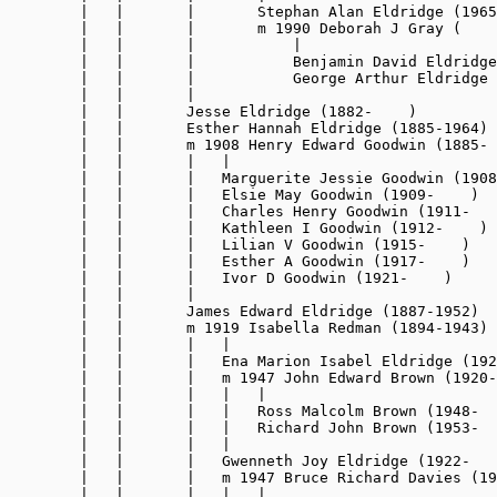
        |   |       |       Stephan Alan Eldridge (1965
        |   |       |       m 1990 Deborah J Gray (    
        |   |       |           |

        |   |       |           Benjamin David Eldridge
        |   |       |           George Arthur Eldridge 
        |   |       |

        |   |       Jesse Eldridge (1882-    )

        |   |       Esther Hannah Eldridge (1885-1964)

        |   |       m 1908 Henry Edward Goodwin (1885- 
        |   |       |   |

        |   |       |   Marguerite Jessie Goodwin (1908
        |   |       |   Elsie May Goodwin (1909-    )

        |   |       |   Charles Henry Goodwin (1911-   
        |   |       |   Kathleen I Goodwin (1912-    )

        |   |       |   Lilian V Goodwin (1915-    )

        |   |       |   Esther A Goodwin (1917-    )

        |   |       |   Ivor D Goodwin (1921-    )

        |   |       |

        |   |       James Edward Eldridge 
(1887-1952)
        |   |       m 1919 Isabella Redman (1894-1943)

        |   |       |   |

        |   |       |   Ena Marion Isabel Eldridge (192
        |   |       |   m 1947 John Edward Brown (1920-
        |   |       |   |   |

        |   |       |   |   Ross Malcolm Brown (1948-  
        |   |       |   |   Richard John Brown (1953-  
        |   |       |   |

        |   |       |   Gwenneth Joy Eldridge (1922-   
        |   |       |   m 1947 Bruce Richard Davies (19
        |   |       |   |   |
