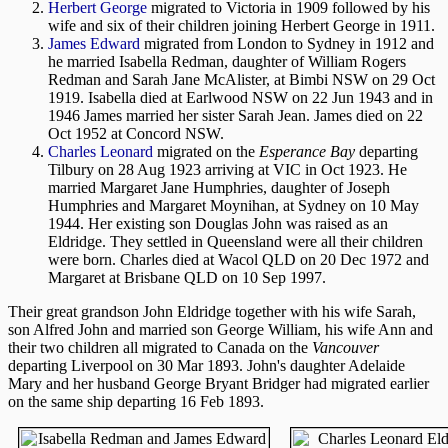
Herbert George
migrated to Victoria in 1909 followed by his
wife and six of their children joining Herbert George in 1911.
James Edward
migrated from London to Sydney in 1912 and
he married Isabella Redman, daughter of William Rogers
Redman and Sarah Jane McAlister, at Bimbi NSW on 29 Oct
1919. Isabella died at Earlwood NSW on 22 Jun 1943 and in
1946 James married her sister Sarah Jean. James died on 22
Oct 1952 at Concord NSW.
Charles Leonard
migrated on the
Esperance Bay
departing
Tilbury on 28 Aug 1923 arriving at VIC in Oct 1923. He
married Margaret Jane Humphries, daughter of Joseph
Humphries and Margaret Moynihan, at Sydney on 10 May
1944. Her existing son Douglas John was raised as an
Eldridge. They settled in Queensland were all their children
were born. Charles died at Wacol QLD on 20 Dec 1972 and
Margaret at Brisbane QLD on 10 Sep 1997.
Their great grandson John Eldridge together with his wife Sarah,
son Alfred John and married son George William, his wife Ann and
their two children all migrated to Canada on the
Vancouver
departing Liverpool on 30 Mar 1893. John's daughter Adelaide
Mary and her husband George Bryant Bridger had migrated earlier
on the same ship departing 16 Feb 1893.