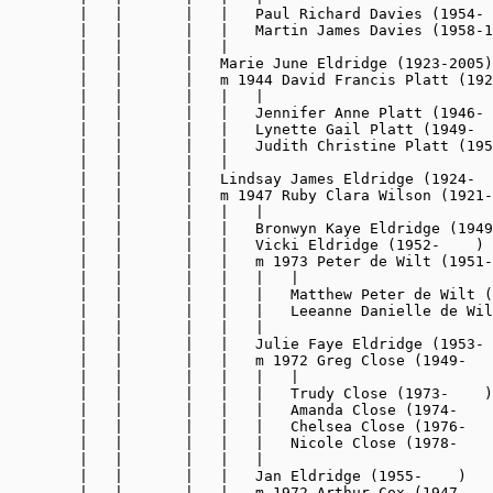
        |   |       |   |   Paul Richard Davies (1954- 
        |   |       |   |   Martin James Davies (1958-1
        |   |       |   |

        |   |       |   Marie June Eldridge (1923-2005)

        |   |       |   m 1944 David Francis Platt (192
        |   |       |   |   |

        |   |       |   |   Jennifer Anne Platt (1946- 
        |   |       |   |   Lynette Gail Platt (1949-  
        |   |       |   |   Judith Christine Platt (195
        |   |       |   |

        |   |       |   Lindsay James Eldridge (1924-  
        |   |       |   m 1947 Ruby Clara Wilson (1921-
        |   |       |   |   |

        |   |       |   |   Bronwyn Kaye Eldridge (1949
        |   |       |   |   Vicki Eldridge (1952-    )

        |   |       |   |   m 1973 Peter de Wilt (1951-
        |   |       |   |   |   |

        |   |       |   |   |   Matthew Peter de Wilt (
        |   |       |   |   |   Leeanne Danielle de Wil
        |   |       |   |   |

        |   |       |   |   Julie Faye Eldridge (1953- 
        |   |       |   |   m 1972 Greg Close (1949-   
        |   |       |   |   |   |

        |   |       |   |   |   Trudy Close (1973-    )

        |   |       |   |   |   Amanda Close (1974-    
        |   |       |   |   |   Chelsea Close (1976-   
        |   |       |   |   |   Nicole Close (1978-    
        |   |       |   |   |

        |   |       |   |   Jan Eldridge (1955-    )

        |   |       |   |   m 1972 Arthur Cox (1947-   