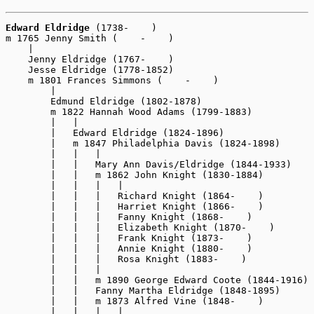
Edward Eldridge
 (1738-    )

m 1765 Jenny Smith (    -    )

    |

    Jenny Eldridge (1767-    )

    Jesse Eldridge (1778-1852)

    m 1801 Frances Simmons (    -    )

        |

        Edmund Eldridge (1802-1878)

        m 1822 Hannah Wood Adams (1799-1883)

        |   |

        |   Edward Eldridge (1824-1896) 

        |   m 1847 Philadelphia Davis (1824-1898)

        |   |   |

        |   |   Mary Ann Davis/Eldridge (1844-1933)

        |   |   m 1862 John Knight (1830-1884)

        |   |   |   |

        |   |   |   Richard Knight (1864-    )

        |   |   |   Harriet Knight (1866-    )

        |   |   |   Fanny Knight (1868-    )

        |   |   |   Elizabeth Knight (1870-    )

        |   |   |   Frank Knight (1873-    )

        |   |   |   Annie Knight (1880-    )

        |   |   |   Rosa Knight (1883-    )

        |   |   |

        |   |   m 1890 George Edward Coote (1844-1916)

        |   |   Fanny Martha Eldridge (1848-1895)

        |   |   m 1873 Alfred Vine (1848-    )

        |   |   |   |
