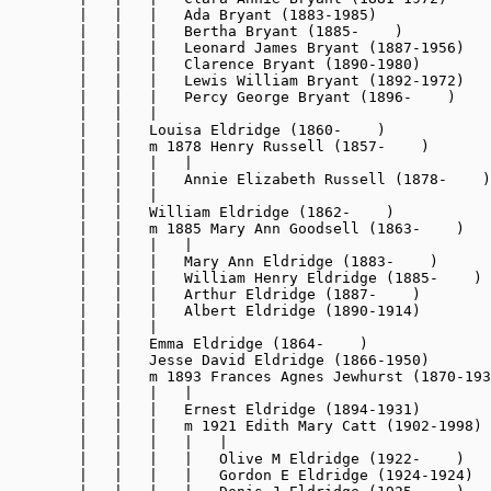
        |   |   |   Ada Bryant (1883-1985)

        |   |   |   Bertha Bryant (1885-    )

        |   |   |   Leonard James Bryant (1887-1956)

        |   |   |   Clarence Bryant (1890-1980)

        |   |   |   Lewis William Bryant (1892-1972)

        |   |   |   Percy George Bryant (1896-    )

        |   |   |

        |   |   Louisa Eldridge (1860-    )

        |   |   m 1878 Henry Russell (1857-    )

        |   |   |   |

        |   |   |   Annie Elizabeth Russell (1878-    )

        |   |   |

        |   |   William Eldridge (1862-    )

        |   |   m 1885 Mary Ann Goodsell (1863-    )

        |   |   |   |

        |   |   |   Mary Ann Eldridge (1883-    )

        |   |   |   William Henry Eldridge (1885-    )

        |   |   |   Arthur Eldridge (1887-    )

        |   |   |   Albert Eldridge (1890-1914)

        |   |   |

        |   |   Emma Eldridge (1864-    )

        |   |   Jesse David Eldridge (1866-1950)

        |   |   m 1893 Frances Agnes Jewhurst (1870-193
        |   |   |   |

        |   |   |   Ernest Eldridge (1894-1931)

        |   |   |   m 1921 Edith Mary Catt (1902-1998)

        |   |   |   |   |

        |   |   |   |   Olive M Eldridge (1922-    )

        |   |   |   |   Gordon E Eldridge (1924-1924)
