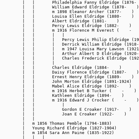
        |   |       Philadelphia Fanny Eldridge (1876- 
        |   |       William Edward Eldridge (1878-    )

        |   |       m 1898 Eleanor Archer (1877-    )

        |   |       Louisa Ellen Eldridge (1880-    )

        |   |       Albert Eldridge (1881-    )

        |   |       Percy Lewis Eldridge (1882-    )

        |   |       m 1916 Florence M Everest (    -   
        |   |       |   |

        |   |       |   Percy Lewis Philip Eldridge (19
        |   |       |   Derrick William Eldridge (1918-
        |   |       |   m 1947 Louisa Mary Lawson (1921
        |   |       |   Arthur Albert D Eldridge (1920-
        |   |       |   Charles Frederick Eldridge (192
        |   |       |

        |   |       Charles Eldridge (1884-    )

        |   |       Daisy Florence Eldridge (1887-    )

        |   |       Ernest Henry Eldridge (1889-    )

        |   |       John Morton Eldridge (1891-1924)

        |   |       Mabel Alice Eldridge (1892-    )

        |   |       m 1916 Herbet B Tucker (    -    )

        |   |       Kathleen Eldridge (1894-    )

        |   |       m 1916 Edward J Crocker (    -    )

        |   |           |

        |   |           Gordon E Croaker (1917-    )

        |   |           Joan E Croaker (1922-    )

        |   |

        |   m 1856 Thomas Pemble (1794-1883)

        |   Young Richard Eldridge (1827-1904)

        |   m 1854 Sara Ann Paine (1835-1922)

        |   |   |
