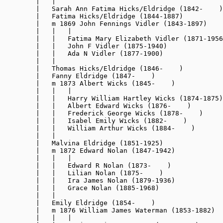
        |   |

        |   Sarah Ann Fatima Hicks/Eldridge (1842-    )

        |   Fatima Hicks/Eldridge (1844-1887)

        |   m 1869 John Fennings Vidler (1843-1897)

        |   |   |

        |   |   Fatima Mary Elizabeth Vidler (1871-1956
        |   |   John F Vidler (1875-1940)

        |   |   Ada N Vidler (1877-1900)

        |   |

        |   Thomas Hicks/Eldridge (1846-    )

        |   Fanny Eldridge (1847-    )

        |   m 1873 Albert Wicks (1845-    )

        |   |   |

        |   |   Harry William Hartley Wicks (1874-1875)

        |   |   Albert Edward Wicks (1876-    )

        |   |   Frederick George Wicks (1878-    )

        |   |   Isabel Emily Wicks (1882-    )

        |   |   William Arthur Wicks (1884-    )

        |   |

        |   Malvina Eldridge (1851-1925)

        |   m 1872 Edward Nolan (1847-1942)

        |   |   |

        |   |   Edward R Nolan (1873-    )

        |   |   Lilian Nolan (1875-    )

        |   |   Ira James Nolan (1879-1936)

        |   |   Grace Nolan (1885-1968)

        |   |

        |   Emily Eldridge (1854-    )

        |   m 1876 William James Waterman (1853-1882)

        |   |   |
