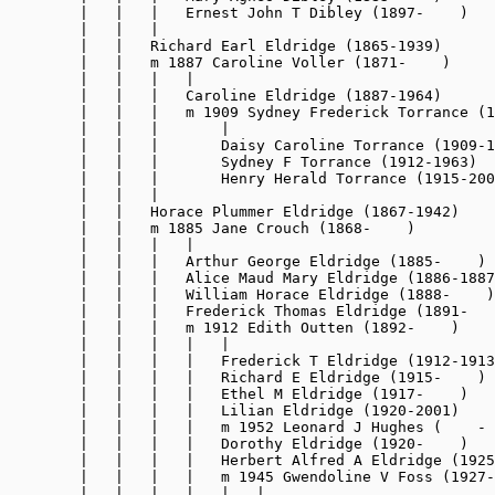
        |   |   |   Ernest John T Dibley (1897-    )

        |   |   |

        |   |   Richard Earl Eldridge (1865-1939)

        |   |   m 1887 Caroline Voller (1871-    )

        |   |   |   |

        |   |   |   Caroline Eldridge (1887-1964)

        |   |   |   m 1909 Sydney Frederick Torrance (1
        |   |   |       |

        |   |   |       Daisy Caroline Torrance (1909-1
        |   |   |       Sydney F Torrance (1912-1963)

        |   |   |       Henry Herald Torrance (1915-200
        |   |   |

        |   |   Horace Plummer Eldridge (1867-1942)

        |   |   m 1885 Jane Crouch (1868-    )

        |   |   |   |

        |   |   |   Arthur George Eldridge (1885-    )

        |   |   |   Alice Maud Mary Eldridge (1886-1887
        |   |   |   William Horace Eldridge (1888-    )

        |   |   |   Frederick Thomas Eldridge (1891-   
        |   |   |   m 1912 Edith Outten (1892-    )

        |   |   |   |   |

        |   |   |   |   Frederick T Eldridge (1912-1913
        |   |   |   |   Richard E Eldridge (1915-    )

        |   |   |   |   Ethel M Eldridge (1917-    )

        |   |   |   |   Lilian Eldridge (1920-2001)

        |   |   |   |   m 1952 Leonard J Hughes (    - 
        |   |   |   |   Dorothy Eldridge (1920-    )

        |   |   |   |   Herbert Alfred A Eldridge (1925
        |   |   |   |   m 1945 Gwendoline V Foss (1927-
        |   |   |   |   |   |
