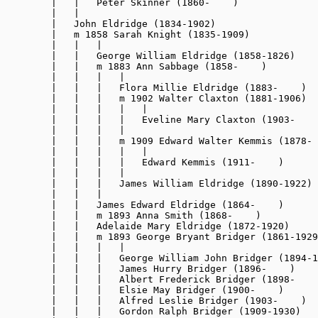
        |   |   Peter Skinner (1860-    )

        |   |

        |   John Eldridge (1834-1902)

        |   m 1858 Sarah Knight (1835-1909)

        |   |   |

        |   |   George William Eldridge (1858-1826)

        |   |   m 1883 Ann Sabbage (1858-    )

        |   |   |   |

        |   |   |   Flora Millie Eldridge (1883-    )

        |   |   |   m 1902 Walter Claxton (1881-1906)

        |   |   |   |   |

        |   |   |   |   Eveline Mary Claxton (1903-    
        |   |   |   |

        |   |   |   m 1909 Edward Walter Kemmis (1878- 
        |   |   |   |   |

        |   |   |   |   Edward Kemmis (1911-    )

        |   |   |   |

        |   |   |   James William Eldridge (1890-1922)

        |   |   |

        |   |   James Edward Eldridge (1864-    )

        |   |   m 1893 Anna Smith (1868-    )

        |   |   Adelaide Mary Eldridge (1872-1920)

        |   |   m 1893 George Bryant Bridger (1861-1929
        |   |   |   |

        |   |   |   George William John Bridger (1894-1
        |   |   |   James Hurry Bridger (1896-    )

        |   |   |   Albert Frederick Bridger (1898-    
        |   |   |   Elsie May Bridger (1900-    )

        |   |   |   Alfred Leslie Bridger (1903-    )

        |   |   |   Gordon Ralph Bridger (1909-1930)
