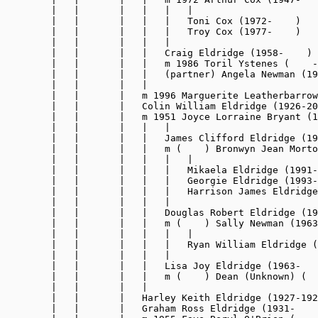
        |   |       |   |   |   |

        |   |       |   |   |   Toni Cox (1972-    )

        |   |       |   |   |   Troy Cox (1977-    )

        |   |       |   |   |

        |   |       |   |   Craig Eldridge (1958-    )

        |   |       |   |   m 1986 Toril Ystenes (    -
        |   |       |   |   (partner) Angela Newman (19
        |   |       |   |

        |   |       |   m 1996 Marguerite Leatherbarrow
        |   |       |   Colin William Eldridge (1926-20
        |   |       |   m 1951 Joyce Lorraine Bryant (1
        |   |       |   |   |

        |   |       |   |   James Clifford Eldridge (19
        |   |       |   |   m (    ) Bronwyn Jean Morto
        |   |       |   |   |   |

        |   |       |   |   |   Mikaela Eldridge (1991-
        |   |       |   |   |   Georgie Eldridge (1993-
        |   |       |   |   |   Harrison James Eldridge
        |   |       |   |   |

        |   |       |   |   Douglas Robert Eldridge (19
        |   |       |   |   m (    ) Sally Newman (1963
        |   |       |   |   |   |

        |   |       |   |   |   Ryan William Eldridge (
        |   |       |   |   |

        |   |       |   |   Lisa Joy Eldridge (1963-   
        |   |       |   |   m (    ) Dean (Unknown) (  
        |   |       |   |

        |   |       |   Harley Keith Eldridge (1927-192
        |   |       |   Graham Ross Eldridge (1931-    