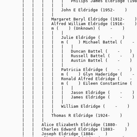
        |   |   |   |   |   Philips James Eldridge (198
        |   |   |   |   |

        |   |   |   |   John E Eldridge (1952-    )

        |   |   |   |

        |   |   |   Margaret Beryl Eldridge (1912-    )

        |   |   |   Alfred William Eldridge (1916-    )

        |   |   |   m (    ) (Unknown) (    -    )

        |   |   |   |   |

        |   |   |   |   Julie Eldridge (    -    )

        |   |   |   |   m (    ) Michael Battel (    - 
        |   |   |   |   |   |

        |   |   |   |   |   Duncan Battel (    -    )

        |   |   |   |   |   Russell Battel (    -    )

        |   |   |   |   |   Austin Battel (    -    )

        |   |   |   |   |

        |   |   |   |   Patricia Eldridge (    -    )

        |   |   |   |   m (    ) Glyn Haderidge (    - 
        |   |   |   |   Ronald Alfred Eldridge (    -  
        |   |   |   |   m (    ) Eileen Constantine (  
        |   |   |   |   |   |

        |   |   |   |   |   Jason Eldridge (    -    )

        |   |   |   |   |   James Eldridge (    -    )

        |   |   |   |   |

        |   |   |   |   William Eldridge (    -    )

        |   |   |   |

        |   |   |   Thomas R Eldridge (1924-    )

        |   |   |

        |   |   Alice Elizabeth Eldridge (1880-    )

        |   |   Charles Edward Eldridge (1883-    )

        |   |   Joseph Eldridge (1884-    )
