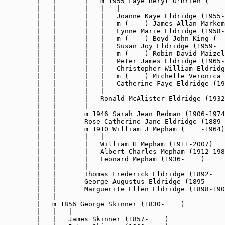
        |   |       |   m 1955 Faye Beryl O'Brien (    
        |   |       |   |   |

        |   |       |   |   Joanne Kaye Eldridge (1955-
        |   |       |   |   m (    ) James Allan Markem
        |   |       |   |   Lynne Marie Eldridge (1958-
        |   |       |   |   m (    ) Boyd John King (  
        |   |       |   |   Susan Joy Eldridge (1959-  
        |   |       |   |   m (    ) Robin David Maizel
        |   |       |   |   Peter James Eldridge (1965-
        |   |       |   |   Christopher William Eldridg
        |   |       |   |   m (    ) Michelle Veronica 
        |   |       |   |   Catherine Faye Eldridge (19
        |   |       |   |

        |   |       |   Ronald McAlister Eldridge (1932
        |   |       |

        |   |       m 1946 Sarah Jean Redman (1906-1974
        |   |       Rose Catherine Jane Eldridge (1889-
        |   |       m 1910 William J Mepham (    -1964)

        |   |       |   |

        |   |       |   William H Mepham (1911-2007)

        |   |       |   Albert Charles Mepham (1912-198
        |   |       |   Leonard Mepham (1936-    )

        |   |       |

        |   |       Thomas Frederick Eldridge (1892-   
        |   |       George Augustus Eldridge (1895-    
        |   |       Marguerite Ellen Eldridge (1898-190
        |   |

        |   m 1856 George Skinner (1830-    )

        |   |   |

        |   |   James Skinner (1857-    )
