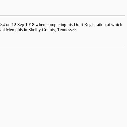
1884 on 12 Sep 1918 when completing his Draft Registration at which
as at Memphis in Shelby County, Tennessee.