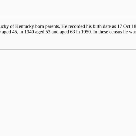
ucky of Kentucky born parents. He recorded his birth date as 17 Oct 
0 aged 45, in 1940 aged 53 and aged 63 in 1950. In these census he w