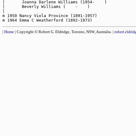
|       Joanna Darlene Williams (1954-    )

|       Beverly Williams (    -    )

|

m 1950 Nancy Viola Province (1891-1957)

|
Home
| Copyright © Robert G. Eldridge, Toronto, NSW, Australia. |
robert.eldri