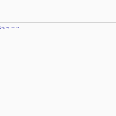
dge@mytree.au