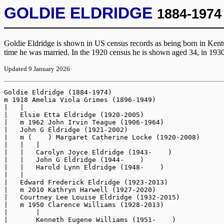
GOLDIE ELDRIDGE
1884-1974
Goldie Eldridge is shown in US census records as being born in Kent
time he was married. In the 1920 census he is shown aged 34, in 193
Updated 9 January 2026
Goldie Eldridge (1884-1974)

m 1918 Amelia Viola Grimes (1896-1949)

|   |

|   Elsie Etta Eldridge (1920-2005)

|   m 1962 John Irvin Teague (1906-1964)

|   John G Eldridge (1921-2002)

|   m (    ) Margaret Catherine Locke (1920-2008)

|   |   |

|   |   Carolyn Joyce Eldridge (1943-    )

|   |   John G Eldridge (1944-    )

|   |   Harold Lynn Eldridge (1948-    )

|   |

|   Edward Frederick Eldridge (1923-2013)

|   m 2010 Kathryn Harwell (1927-2020)

|   Courtney Lee Louise Eldridge (1932-2015)

|   m 1950 Clarence Williams (1928-2013)

|       |

|       Kenneth Eugene Williams (1951-    )
